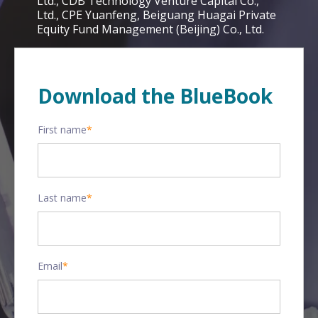
Ltd., CDB Technology Venture Capital Co.,
Ltd., CPE Yuanfeng, Beiguang Huagai Private
Equity Fund Management (Beijing) Co., Ltd.
Download the BlueBook
First name
*
Last name
*
Email
*