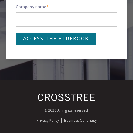
Company name
*
© 2026 All rights reserved.
Privacy Policy
Business Continuity