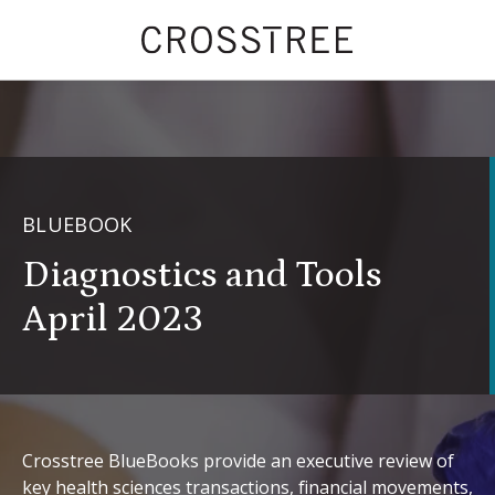
BLUEBOOK
Diagnostics and Tools
April 2023
Crosstree BlueBooks provide an executive review of
key health sciences transactions, financial movements,