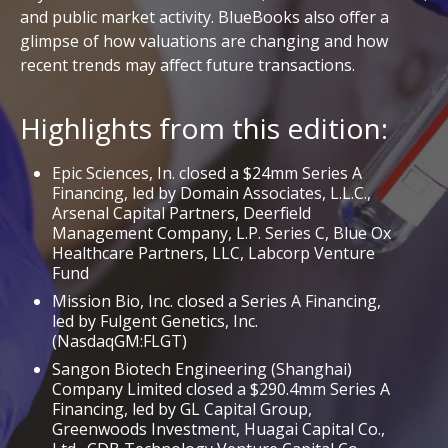
and public market activity. BlueBooks also offer a
glimpse of how valuations are changing and how
recent trends may affect future transactions.
Highlights from this edition:
Epic Sciences, In. closed a $24mm Series A
Financing, led by Domain Associates, L.L.C.,
Arsenal Capital Partners, Deerfield
Management Company, L.P. Series C, Blue Ox
Healthcare Partners, LLC, Labcorp Venture
Fund
Mission Bio, Inc. closed a Series A Financing,
led by Fulgent Genetics, Inc.
(NasdaqGM:FLGT)
Sangon Biotech Engineering (Shanghai)
Company Limited closed a $290.4mm Series A
Financing, led by GL Capital Group,
Greenwoods Investment, Huagai Capital Co.,