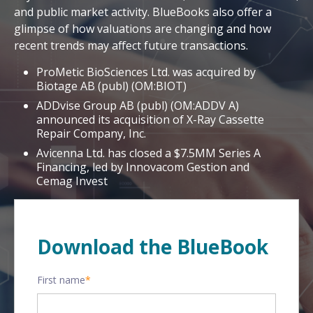
and public market activity. BlueBooks also offer a
glimpse of how valuations are changing and how
recent trends may affect future transactions.
ProMetic BioSciences Ltd. was acquired by
Biotage AB (publ) (OM:BIOT)
ADDvise Group AB (publ) (OM:ADDV A)
announced its acquisition of X-Ray Cassette
Repair Company, Inc.
Avicenna Ltd. has closed a $7.5MM Series A
Financing, led by Innovacom Gestion and
Cemag Invest
Download the BlueBook
First name
*