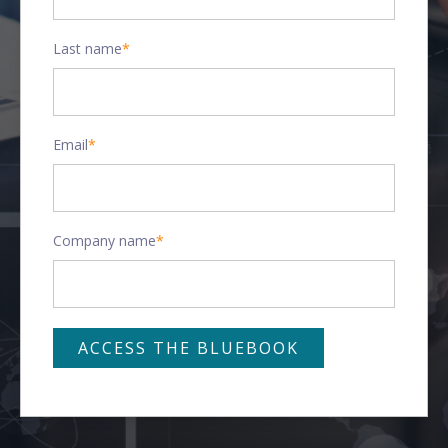
Last name
*
Email
*
Company name
*