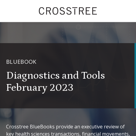
BLUEBOOK
Diagnostics and Tools
February 2023
Crosstree BlueBooks provide an executive review of
key health sciences transactions, financial movements,