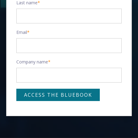
Last name
*
Email
*
Company name
*