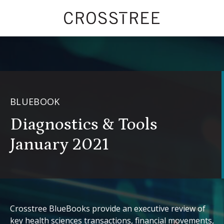
BLUEBOOK
Diagnostics & Tools
January 2021
Crosstree BlueBooks provide an executive review of
key health sciences transactions, financial movements,