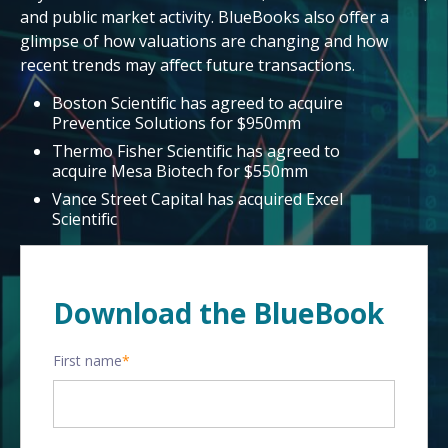
and public market activity. BlueBooks also offer a
glimpse of how valuations are changing and how
recent trends may affect future transactions.
Boston Scientific has agreed to acquire
Preventice Solutions for $950mm
Thermo Fisher Scientific has agreed to
acquire Mesa Biotech for $550mm
Vance Street Capital has acquired Excel
Scientific
Download the BlueBook
First name
*