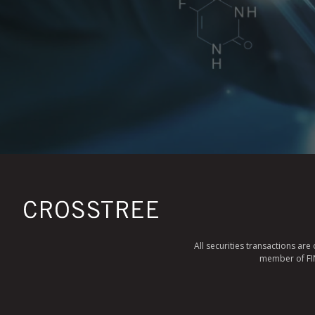
All securities transactions ar
member of FINR