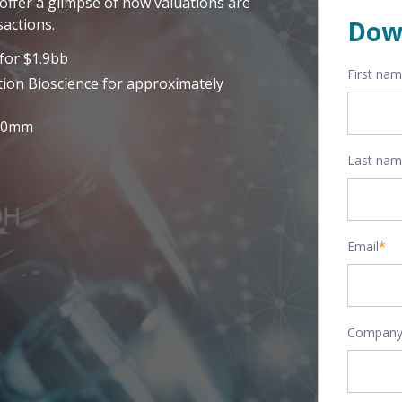
offer a glimpse of how valuations are
actions.
Dow
for $1.9bb
First na
tion Bioscience for approximately
320mm
Last na
Email
*
Company