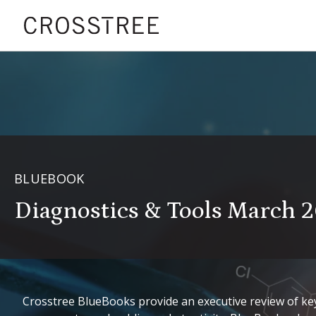
BLUEBOOK
Diagnostics & Tools March 
Crosstree BlueBooks provide an executive review of key 