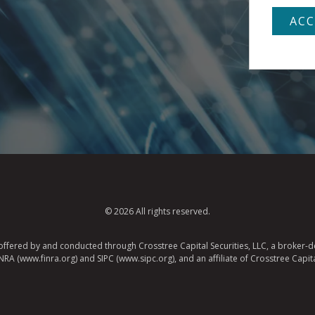
© 2026 All rights reserved.
e offered by and conducted through Crosstree Capital Securities, LLC, a broker-de
A (www.finra.org) and SIPC (www.sipc.org), and an affiliate of Crosstree Capita