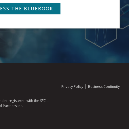
Privacy Policy
Business Continuity
aler registered with the SEC, a
l Partners Inc.