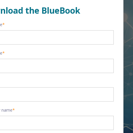
nload the BlueBook
me
*
me
*
 name
*