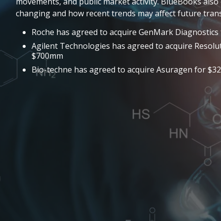
movements, and public market activity. BlueBooks also 
changing and how recent trends may affect future trans
Roche has agreed to acquire GenMark Diagnostics 
Agilent Technologies has agreed to acquire Resolu
$700mm
Bio-techne has agreed to acquire Asuragen for $