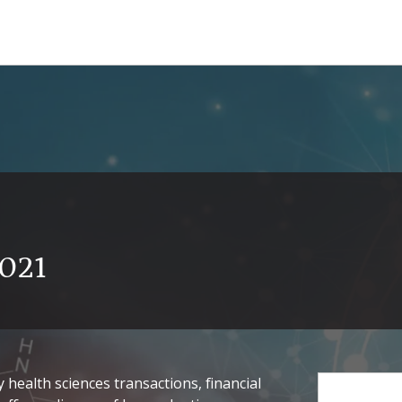
2021
health sciences transactions, financial