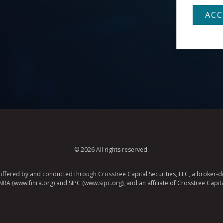
© 2026 All rights reserved.
e offered by and conducted through Crosstree Capital Securities, LLC, a broker-de
A (www.finra.org) and SIPC (www.sipc.org), and an affiliate of Crosstree Capita