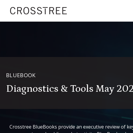
BLUEBOOK
Diagnostics & Tools May 20
Crosstree BlueBooks provide an executive review of key 