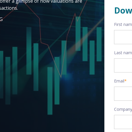
offer a glimpse of how valuations are
actions.
Dow
AG
First na
Last na
Email
*
Company