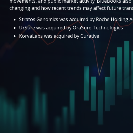
movements, and public market activity. BlueBooks also 
changing and how recent trends may affect future trans
Stratos Genomics was acquired by Roche Holding 
UrSure was acquired by OraSure Technologies
KorvaLabs was acquired by Curative