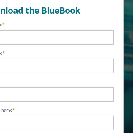
nload the BlueBook
me
*
me
*
 name
*