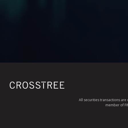
All securities transactions ar
member of FINR