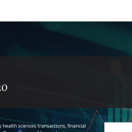
20
health sciences transactions, financial