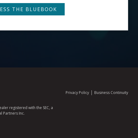
Privacy Policy
Business Continuity
aler registered with the SEC, a
l Partners Inc.