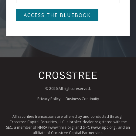
© 2026 All rights reserved.
Privacy Policy
Business Continuity
All securities transactions are offered by and conducted through
Crosstree Capital Securities, LLC, a broker-dealer registered with the
SEC, a member of FINRA (www.finra.org) and SIPC (www.sipc.org), and an
affiliate of Crosstree Capital Partners Inc.