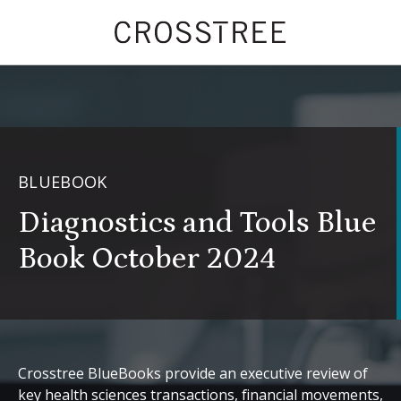
BLUEBOOK
Diagnostics and Tools Blue
Book October 2024
Crosstree BlueBooks provide an executive review of
key health sciences transactions, financial movements,