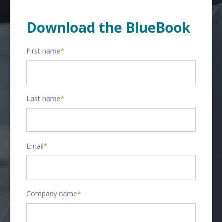
Download the BlueBook
First name
*
Last name
*
Email
*
Company name
*