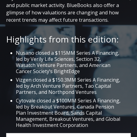
and public market activity. BlueBooks also offer a
glimpse of how valuations are changing and how
recent trends may affect future transactions.
Highlights from this edition:
Nusano closed a $115MM Series A Financing,
led by Verily Life Sciences, Section 32,
Wasatch Venture Partners, and American
Cancer Society’s BrightEdge
Vizgen closed a $150.3MM Series A Financing,
led by Arch Venture Partners, Tao Capital
Partners, and Northpond Ventures
Cytovale closed a $100MM Series A Financing,
led by Breakout Ventures, Canada Pension
Plan Investment Board, Sands Capital
Management, Breakout Ventures, and Global
Health Investment Corporation