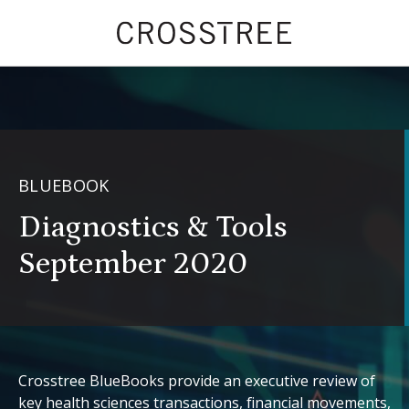
BLUEBOOK
Diagnostics & Tools
September 2020
Crosstree BlueBooks provide an executive review of
key health sciences transactions, financial movements,