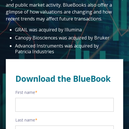
and public market activity. BlueBooks also offer a
glimpse of how valuations are changing and how
recent trends may affect future transactions.
GRAIL was acquired by Illumina
Canopy Biosciences was acquired by Bruker
Advanced Instruments was acquired by
Patricia Industries
Download the BlueBook
First name
*
Last name
*