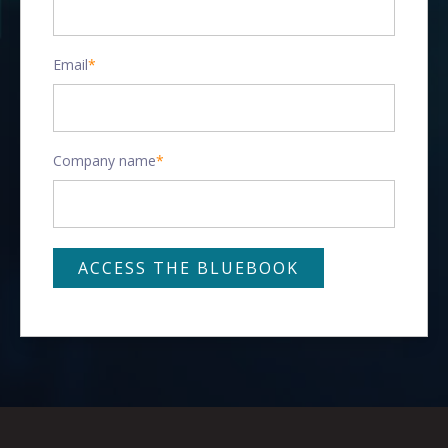
Email
*
Company name
*