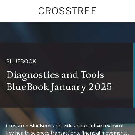
BLUEBOOK
Diagnostics and Tools
BlueBook January 2025
Crosstree BlueBooks provide an executive review of
key health sciences transactions, financial movements,