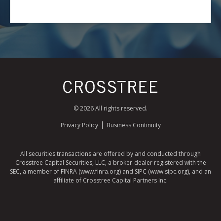
© 2026 All rights reserved.
Privacy Policy
Business Continuity
All securities transactions are offered by and conducted through
Crosstree Capital Securities, LLC, a broker-dealer registered with the
SEC, a member of FINRA (www.finra.org) and SIPC (www.sipc.org), and an
affiliate of Crosstree Capital Partners Inc.