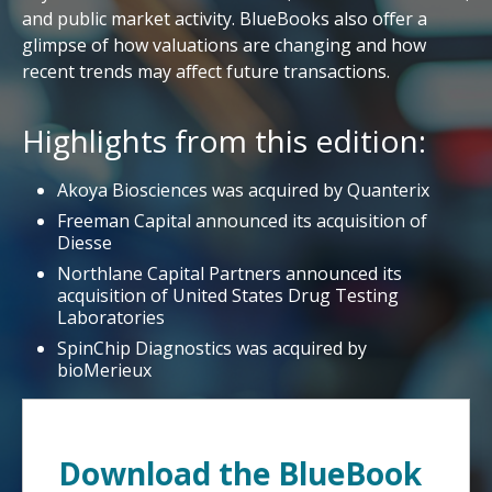
and public market activity. BlueBooks also offer a
glimpse of how valuations are changing and how
recent trends may affect future transactions.
Highlights from this edition:
Akoya Biosciences was acquired by Quanterix
Freeman Capital announced its acquisition of
Diesse
Northlane Capital Partners announced its
acquisition of United States Drug Testing
Laboratories
SpinChip Diagnostics was acquired by
bioMerieux
Download the BlueBook