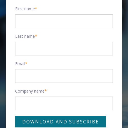
First name
*
Last name
*
Email
*
Company name
*