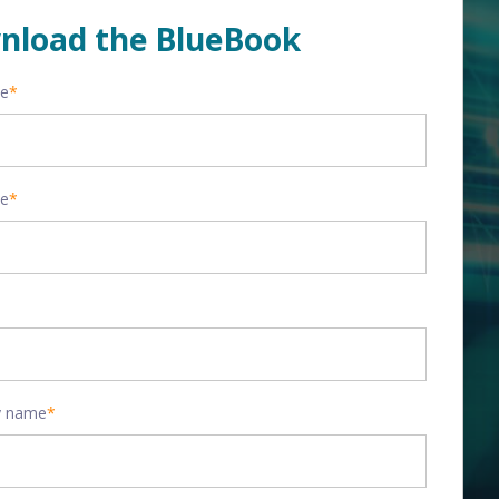
nload the BlueBook
me
*
me
*
 name
*