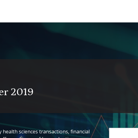
er 2019
health sciences transactions, financial