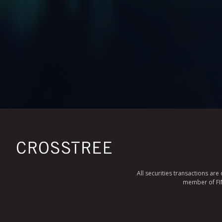
All securities transactions ar
member of FINR