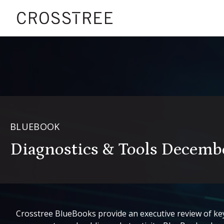
BLUEBOOK
Diagnostics & Tools Decemb
Crosstree BlueBooks provide an executive review of key 