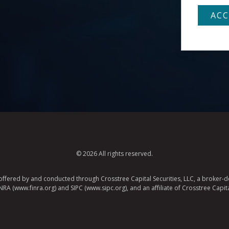
© 2026 All rights reserved.
e offered by and conducted through Crosstree Capital Securities, LLC, a broker-de
A (www.finra.org) and SIPC (www.sipc.org), and an affiliate of Crosstree Capita