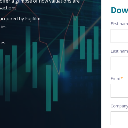
offer a glimpse of how valuations are
actions.
Dow
cquired by Fujifilm
First na
ies
ces
Last na
Email
*
Company