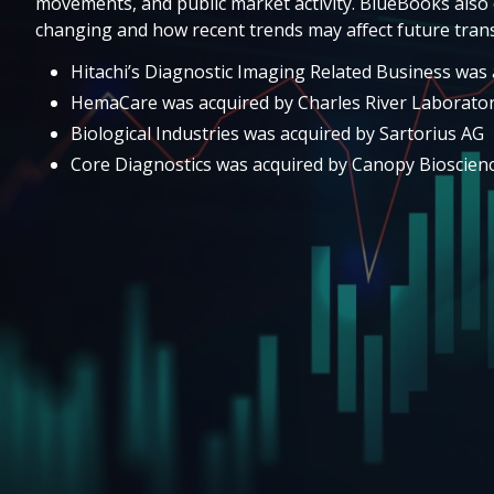
movements, and public market activity. BlueBooks also 
changing and how recent trends may affect future trans
Hitachi’s Diagnostic Imaging Related Business was a
HemaCare was acquired by Charles River Laborator
Biological Industries was acquired by Sartorius AG
Core Diagnostics was acquired by Canopy Bioscien