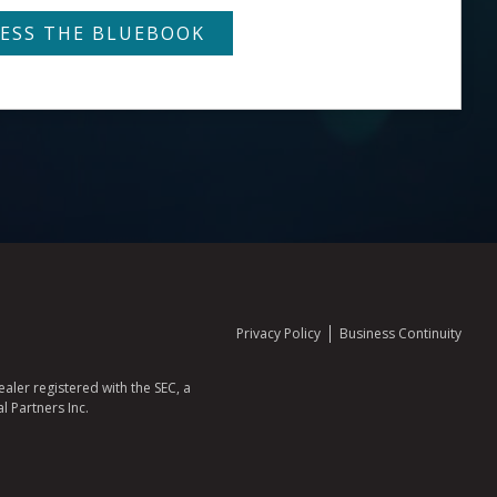
Privacy Policy
Business Continuity
aler registered with the SEC, a
l Partners Inc.