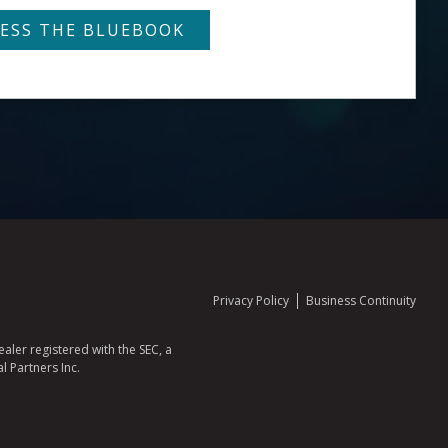
Privacy Policy
Business Continuity
aler registered with the SEC, a
l Partners Inc.