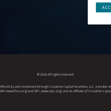
© 2026 All rights reserved.
e offered by and conducted through Crosstree Capital Securities, LLC, a broker-de
A (www.finra.org) and SIPC (www.sipc.org), and an affiliate of Crosstree Capita