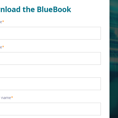
nload the BlueBook
me
*
me
*
 name
*