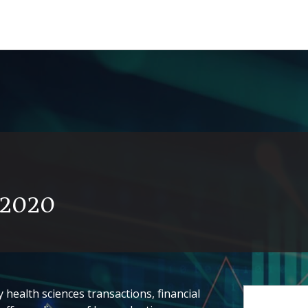
y 2020
health sciences transactions, financial