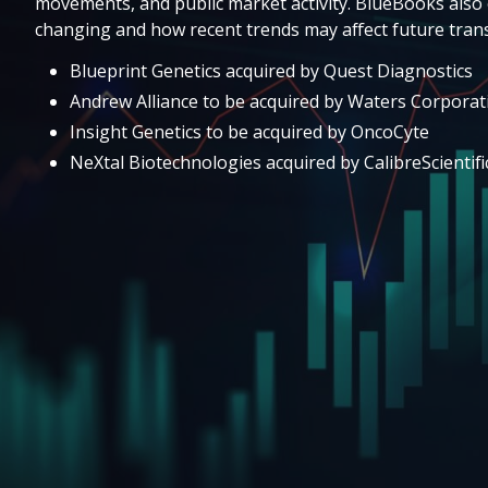
movements, and public market activity. BlueBooks also 
changing and how recent trends may affect future trans
Blueprint Genetics acquired by Quest Diagnostics
Andrew Alliance to be acquired by Waters Corporat
Insight Genetics to be acquired by OncoCyte
NeXtal Biotechnologies acquired by CalibreScientifi