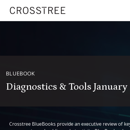
BLUEBOOK
Diagnostics & Tools Januar
Crosstree BlueBooks provide an executive review of key 