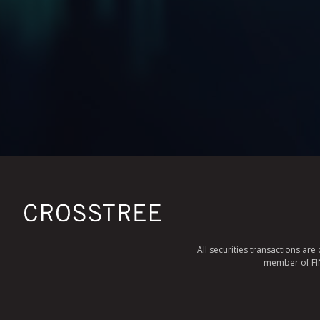
All securities transactions ar
member of FINR