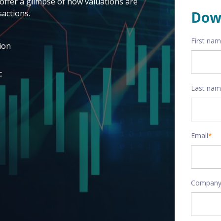
offer a glimpse of how valuations are
actions.
Dow
First na
ion
c
Last na
Email
*
Company