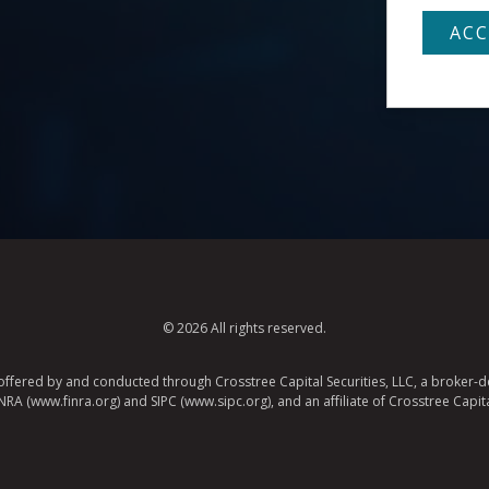
© 2026 All rights reserved.
e offered by and conducted through Crosstree Capital Securities, LLC, a broker-de
A (www.finra.org) and SIPC (www.sipc.org), and an affiliate of Crosstree Capita