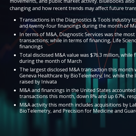
movements, and public market activity. BlueBooks also 
changing and how recent trends may affect future trans
Transactions in the Diagnostics & Tools industry to
and twenty-four financings during the month of M
In terms of M&A, Diagnostic Services was the most 
transactions; while in terms of financing, Life Scie
financings
Total disclosed M&A value was $76.3 million, while f
during the month of March
The largest disclosed M&A transaction this month w
Geneva Healthcare by BioTelemetry, Inc. while the l
raised by Inivata
M&A and financings in the United States accounted
transactions this month, down 8% and up 67%, resp
M&A activity this month includes acquisitions by L
BioTelemetry, and Precision for Medicine and Guar