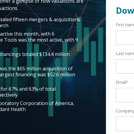
offer a glimpse of how valuations are
actions.
Dow
taled fifteen mergers & acquisitions
First na
arch
active this month, with 6
nce Tools was the most active, with 9
Last na
inancings totaled $134.4 million
as the $65 million acquisition of
argest financing was $52.6 million
Email
*
 for 67% and 63% of total
ectively
aboratory Corporation of America,
dant Health
Company