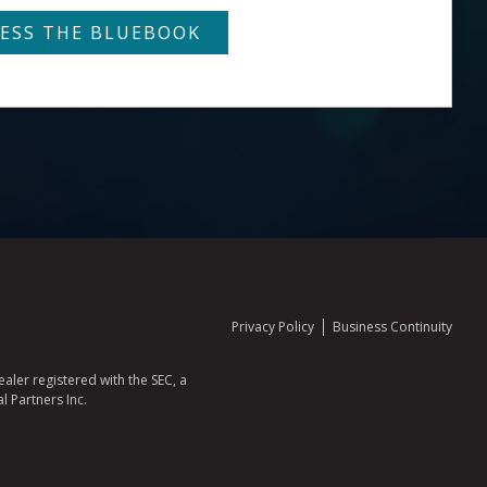
Privacy Policy
Business Continuity
aler registered with the SEC, a
l Partners Inc.