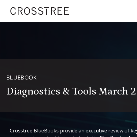
BLUEBOOK
Diagnostics & Tools March 
Crosstree BlueBooks provide an executive review of key 