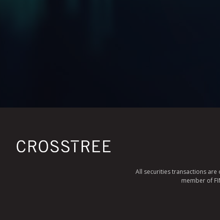
All securities transactions ar
member of FINR