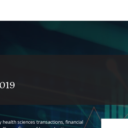
2019
health sciences transactions, financial