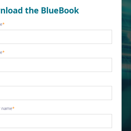
nload the BlueBook
me
*
me
*
 name
*