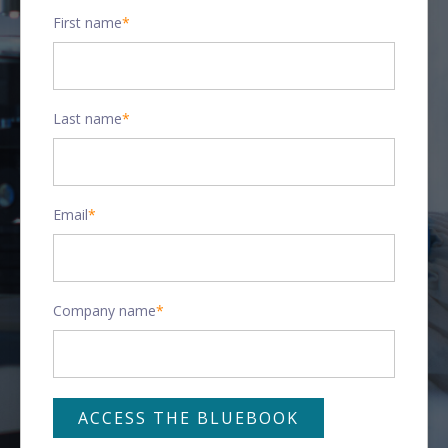
First name
*
Last name
*
Email
*
Company name
*