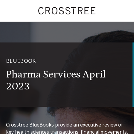
BLUEBOOK
Pharma Services April
2023
Crosstree BlueBooks provide an executive review of
key health sciences transactions, financial movements,