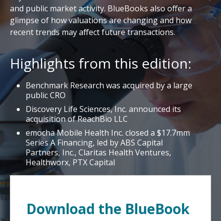
and public market activity. BlueBooks also offer a
glimpse of how valuations are changing and how
recent trends may affect future transactions.
Highlights from this edition:
Benchmark Research was acquired by a large
public CRO
Discovery Life Sciences, Inc. announced its
acquisition of ReachBio LLC
emocha Mobile Health Inc. closed a $17.7mm
Series A Financing, led by ABS Capital
Partners, Inc., Claritas Health Ventures,
Healthworx, PTX Capital
Download the BlueBook