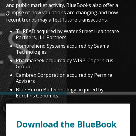
and public market activity. BlueBooks also offer a
glimpse of how valuations are changing and how
recent trends may affect future transactions.
THREAD acquired by Water Street Healthcare
Partners, JLL Partners
Comprehend Systems acquired by Saama
Technologies
PharmaSeek acquired by WIRB-Copernicus
Group
Cambrex Corporation acquired by Permira
Advisers
Blue Heron Biotechnology acquired by
Eurofins Genomics
Download the BlueBook