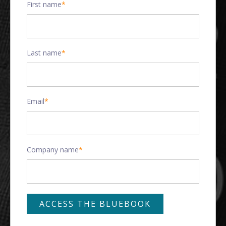
First name
*
Last name
*
Email
*
Company name
*