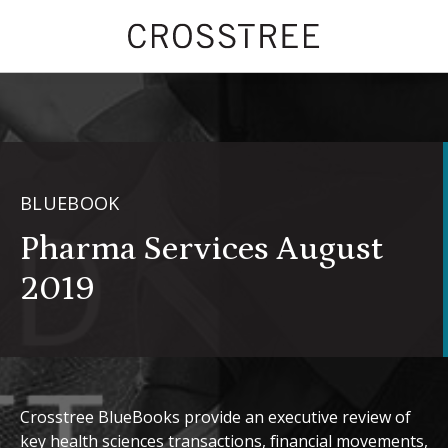
BLUEBOOK
Pharma Services August
2019
Crosstree BlueBooks provide an executive review of
key health sciences transactions, financial movements,