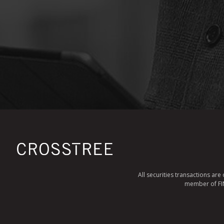
All securities transactions ar
member of FINR