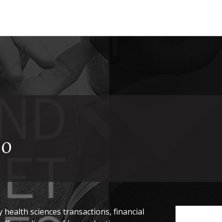
20
health sciences transactions, financial