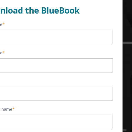
nload the BlueBook
me
*
me
*
 name
*