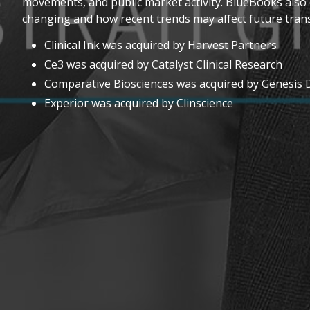
movements, and public market activity. BlueBooks also 
changing and how recent trends may affect future trans
Clinical Ink was acquired by Harvest Partners
Ce3 was acquired by Catalyst Clinical Research
Comparative Biosciences was acquired by Genesis
Experior was acquired by Clinscience