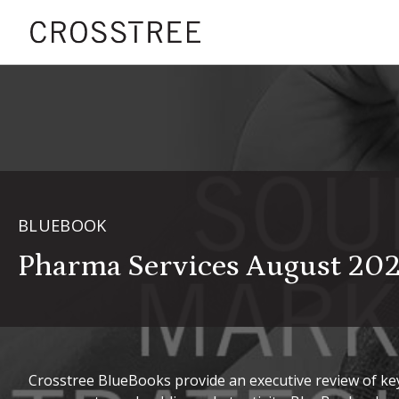
BLUEBOOK
Pharma Services August 20
Crosstree BlueBooks provide an executive review of key 