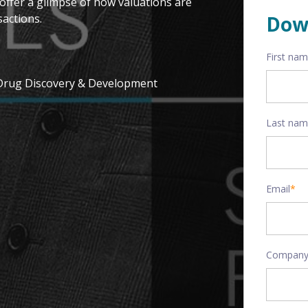
offer a glimpse of how valuations are
actions.
Dow
First na
 Drug Discovery & Development
Last na
Email
*
Company