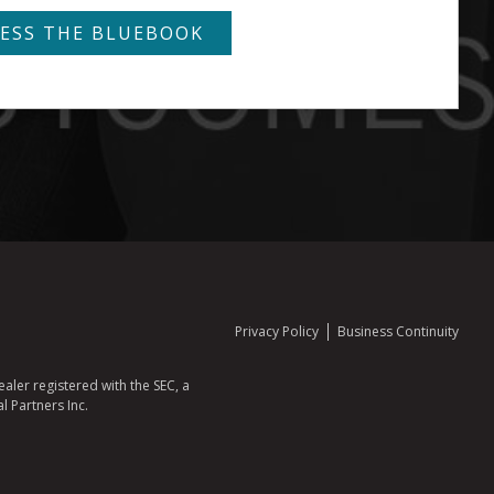
Privacy Policy
Business Continuity
aler registered with the SEC, a
l Partners Inc.