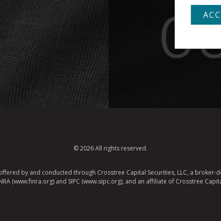
© 2026 All rights reserved.
e offered by and conducted through Crosstree Capital Securities, LLC, a broker-de
A (www.finra.org) and SIPC (www.sipc.org), and an affiliate of Crosstree Capita