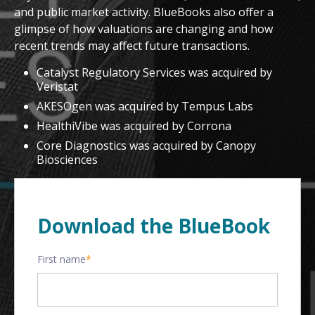
and public market activity. BlueBooks also offer a
glimpse of how valuations are changing and how
recent trends may affect future transactions.
Catalyst Regulatory Services was acquired by
Veristat
AKESOgen was acquired by Tempus Labs
HealthiVibe was acquired by Corrona
Core Diagnostics was acquired by Canopy
Biosciences
Download the BlueBook
First name
*