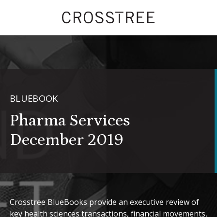
BLUEBOOK
Pharma Services
December 2019
Crosstree BlueBooks provide an executive review of
key health sciences transactions, financial movements,