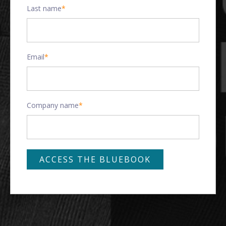
Last name
*
Email
*
Company name
*