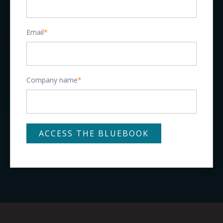
Email
*
Company name
*