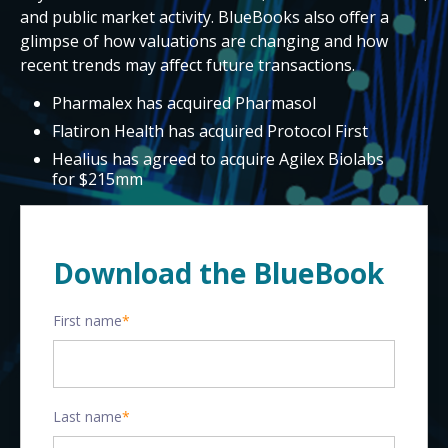
and public market activity. BlueBooks also offer a
glimpse of how valuations are changing and how
recent trends may affect future transactions.
Pharmalex has acquired Pharmasol
Flatiron Health has acquired Protocol First
Healius has agreed to acquire Agilex Biolabs
for $215mm
Download the BlueBook
First name
*
Last name
*