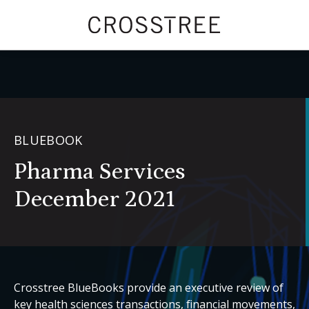
BLUEBOOK
Pharma Services
December 2021
Crosstree BlueBooks provide an executive review of
key health sciences transactions, financial movements,