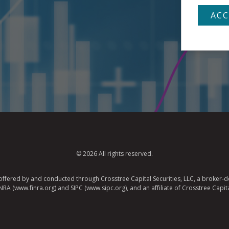
© 2026 All rights reserved.
e offered by and conducted through Crosstree Capital Securities, LLC, a broker-de
A (www.finra.org) and SIPC (www.sipc.org), and an affiliate of Crosstree Capita