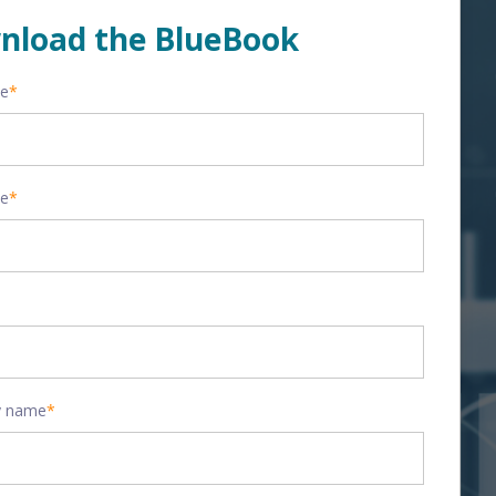
nload the BlueBook
me
*
me
*
 name
*