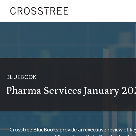
BLUEBOOK
Pharma Services January 20
Crosstree BlueBooks provide an executive review of key 