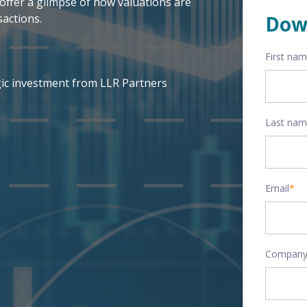
offer a glimpse of how valuations are
actions.
Dow
First na
gic investment from LLR Partners
Last na
Email
*
Company