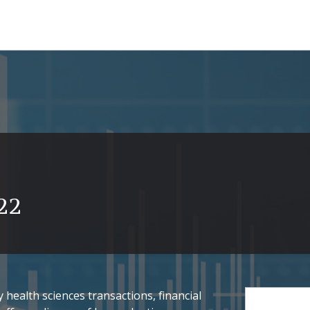
22
health sciences transactions, financial