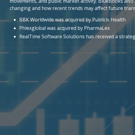
movements, and public market activity. BlueBooks also 
changing and how recent trends may affect future trans
BBK Worldwide was acquired by Publicis Health
Phlexglobal was acquired by PharmaLex
RealTime Software Solutions has received a strate