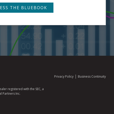
Privacy Policy
Business Continuity
aler registered with the SEC, a
l Partners Inc.