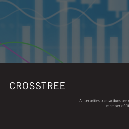
All securities transactions ar
member of FINR