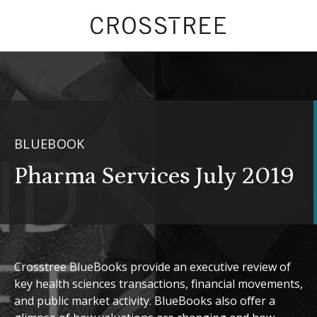
BLUEBOOK
Pharma Services July 2019
Crosstree BlueBooks provide an executive review of
key health sciences transactions, financial movements,
and public market activity. BlueBooks also offer a