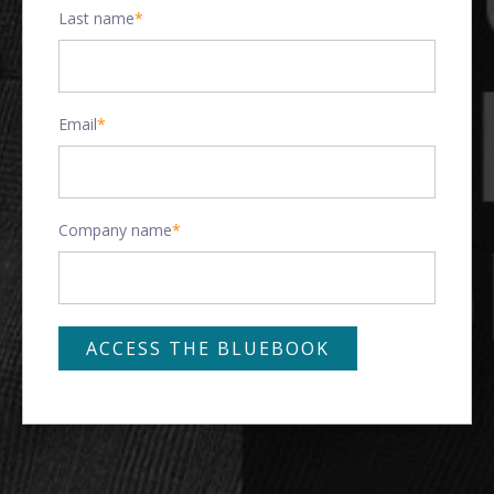
Last name
*
Email
*
Company name
*