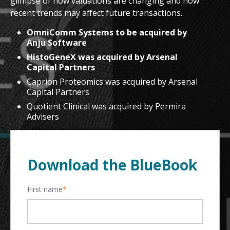
glimpse of how valuations are changing and how
recent trends may affect future transactions.
OmniComm Systems to be acquired by
Anju Software
HistoGeneX was acquired by Arsenal
Capital Partners
Caprion Proteomics was acquired by Arsenal
Capital Partners
Quotient Clinical was acquired by Permira
Advisers
Download the BlueBook
First name
*