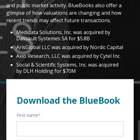
and public market activity. BlueBooks also offer a
glimpse of how valuations are changing and how
recent trends may affect future transactions.
Medidata Solutions, Inc. was acquired by
Dassault Systemes SA for $5.8B
ArisGlobal LLC was acquired by Nordic Capital
Axio Research, LLC was acquired by Cytel Inc.
Social & Scientific Systems, Inc. was acquired
by DLH Holding for $70M
Download the BlueBook
First name
*