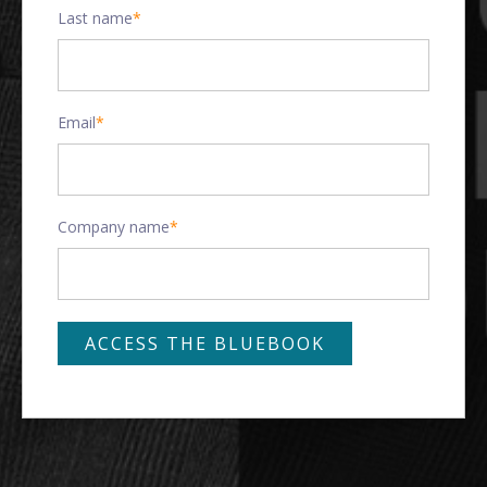
Last name
*
Email
*
Company name
*