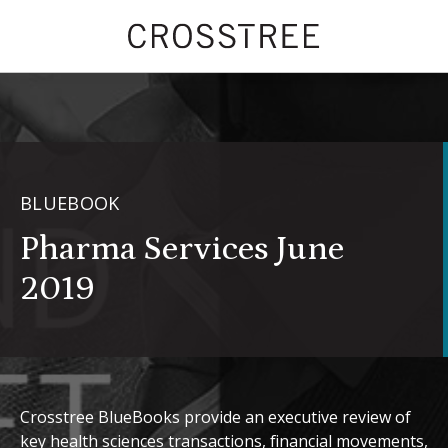
BLUEBOOK
Pharma Services June
2019
Crosstree BlueBooks provide an executive review of
key health sciences transactions, financial movements,