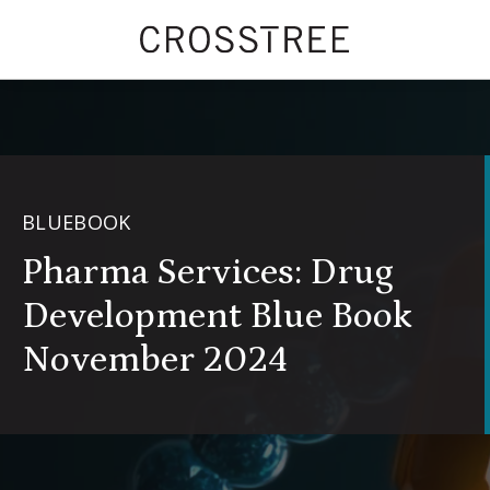
BLUEBOOK
Pharma Services: Drug
Development Blue Book
November 2024