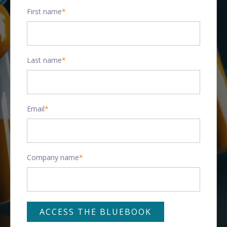
First name
*
Last name
*
Email
*
Company name
*