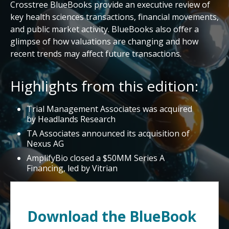
Crosstree BlueBooks provide an executive review of
key health sciences transactions, financial movements,
and public market activity. BlueBooks also offer a
glimpse of how valuations are changing and how
recent trends may affect future transactions.
Highlights from this edition:
Trial Management Associates was acquired
by Headlands Research
TA Associates announced its acquisition of
Nexus AG
AmplifyBio closed a $50MM Series A
Financing, led by Vitrian
Download the BlueBook