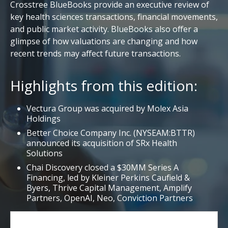
Crosstree BlueBooks provide an executive review of
key health sciences transactions, financial movements,
and public market activity. BlueBooks also offer a
glimpse of how valuations are changing and how
recent trends may affect future transactions.
Highlights from this edition:
Vectura Group was acquired by Molex Asia
Holdings
Better Choice Company Inc. (NYSEAM:BTTR)
announced its acquisition of SRx Health
Solutions
Chai Discovery closed a $30MM Series A
Financing, led by Kleiner Perkins Caufield &
Byers, Thrive Capital Management, Amplify
Partners, OpenAI, Neo, Conviction Partners