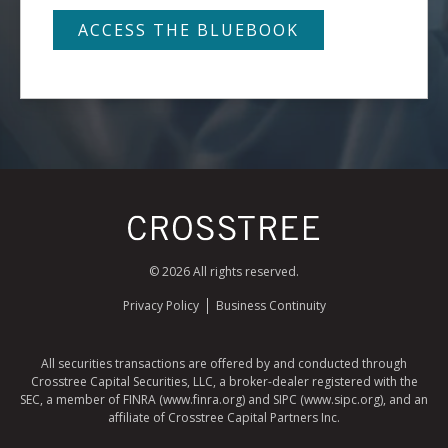
© 2026 All rights reserved.
Privacy Policy
Business Continuity
All securities transactions are offered by and conducted through
Crosstree Capital Securities, LLC, a broker-dealer registered with the
SEC, a member of FINRA (www.finra.org) and SIPC (www.sipc.org), and an
affiliate of Crosstree Capital Partners Inc.