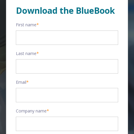
Download the BlueBook
First name
*
Last name
*
Email
*
Company name
*