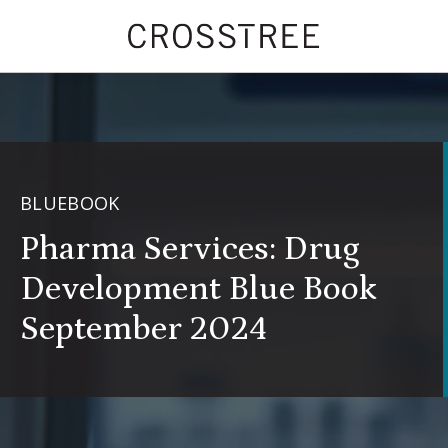
BLUEBOOK
Pharma Services: Drug
Development Blue Book
September 2024