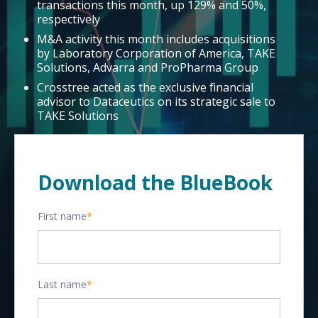
transactions this month, up 129% and 50%,
respectively
M&A activity this month includes acquisitions
by Laboratory Corporation of America, TAKE
Solutions, Advarra and ProPharma Group
Crosstree acted as the exclusive financial
advisor to Dataceutics on its strategic sale to
TAKE Solutions
Download the BlueBook
First name
*
Last name
*