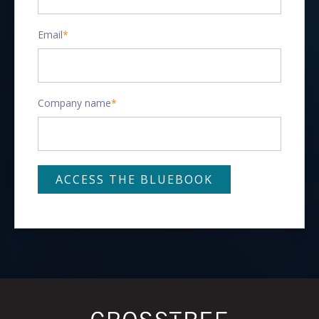
Email
*
Company name
*