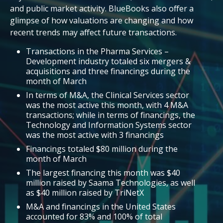
and public market activity. BlueBooks also offer a
glimpse of how valuations are changing and how
recent trends may affect future transactions.
Transactions in the Pharma Services –
Development industry totaled six mergers &
acquisitions and three financings during the
month of March
In terms of M&A, the Clinical Services sector
was the most active this month, with 4 M&A
transactions; while in terms of financings, the
Technology and Information Systems sector
was the most active with 3 financings
Financings totaled $80 million during the
month of March
The largest financing this month was $40
million raised by Saama Technologies, as well
as $40 million raised by TriNetX
M&A and financings in the United States
accounted for 83% and 100% of total