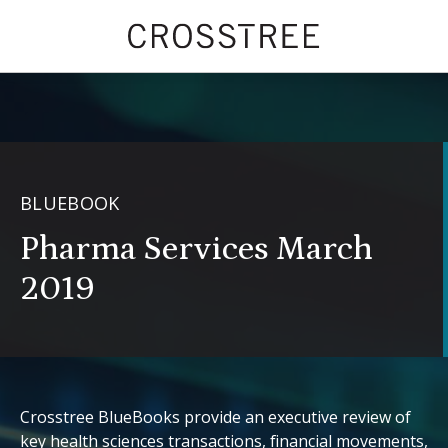
BLUEBOOK
Pharma Services March
2019
Crosstree BlueBooks provide an executive review of
key health sciences transactions, financial movements,