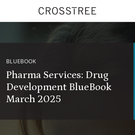
BLUEBOOK
Pharma Services: Drug
Development BlueBook
March 2025