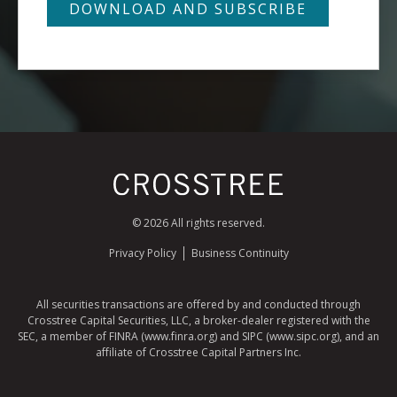
© 2026 All rights reserved.
Privacy Policy
Business Continuity
All securities transactions are offered by and conducted through
Crosstree Capital Securities, LLC, a broker-dealer registered with the
SEC, a member of FINRA (www.finra.org) and SIPC (www.sipc.org), and an
affiliate of Crosstree Capital Partners Inc.