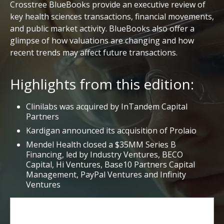
Crosstree BlueBooks provide an executive review of
key health sciences transactions, financial movements,
and public market activity. BlueBooks also offer a
glimpse of how valuations are changing and how
recent trends may affect future transactions.
Highlights from this edition:
Clinilabs was acquired by InTandem Capital
Partners
Kardigan announced its acquisition of Prolaio
Mendel Health closed a $35MM Series B
Financing, led by Industry Ventures, BECO
Capital, Hi Ventures, Base10 Partners Capital
Management, PayPal Ventures and Infinity
Ventures