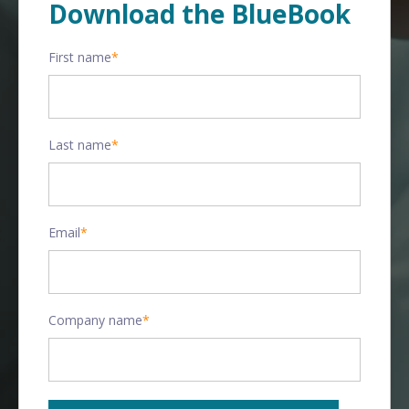
Download the BlueBook
First name
*
Last name
*
Email
*
Company name
*