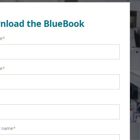
nload the BlueBook
me
*
me
*
 name
*