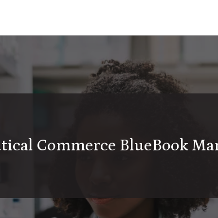
utical Commerce BlueBook Ma