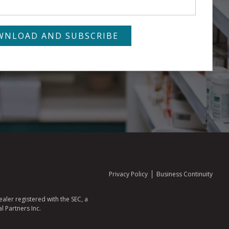
Privacy Policy
Business Continuity
aler registered with the SEC, a
l Partners Inc.