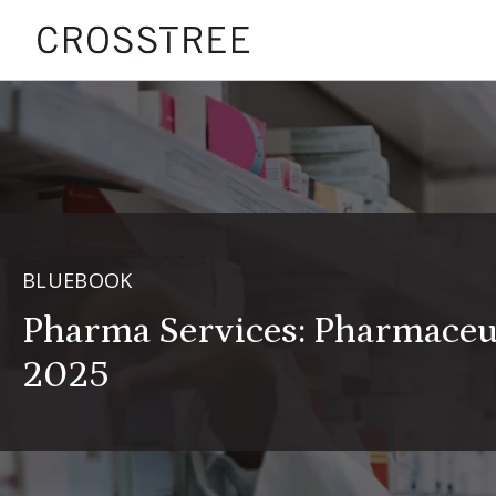
BLUEBOOK
Pharma Services: Pharmace
2025