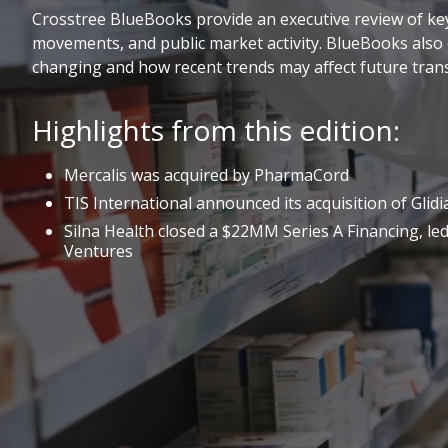
Crosstree BlueBooks provide an executive review of key 
movements, and public market activity. BlueBooks also 
changing and how recent trends may affect future trans
Highlights from this edition:
Mercalis was acquired by PharmaCord
TIS International announced its acquisition of Glidi
Silna Health closed a $22MM Series A Financing, led
Ventures