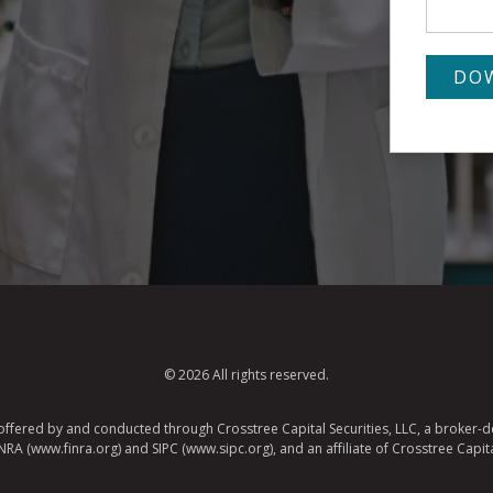
© 2026 All rights reserved.
e offered by and conducted through Crosstree Capital Securities, LLC, a broker-de
A (www.finra.org) and SIPC (www.sipc.org), and an affiliate of Crosstree Capita