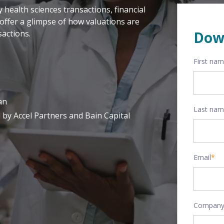
health sciences transactions, financial
offer a glimpse of how valuations are
actions.
Dow
First na
an
Last na
 by Accel Partners and Bain Capital
Email
*
Company