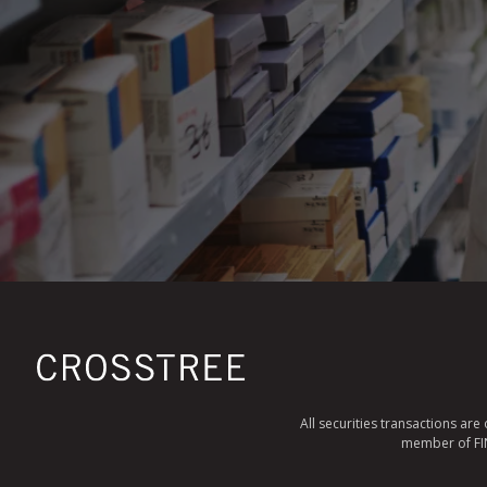
All securities transactions ar
member of FINR