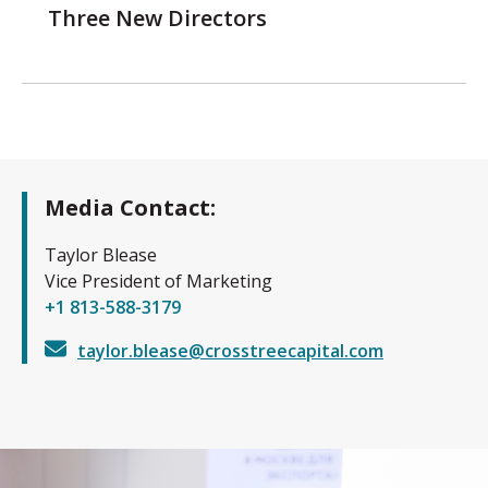
Three New Directors
Media Contact:
Taylor Blease
Vice President of Marketing
+1 813-588-3179
taylor.blease@crosstreecapital.com