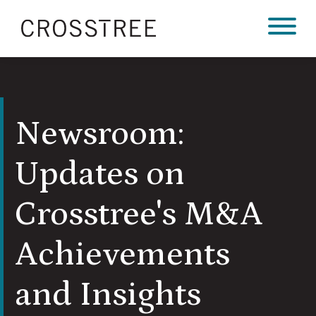
Newsroom:
Updates on
Crosstree's M&A
Achievements
and Insights