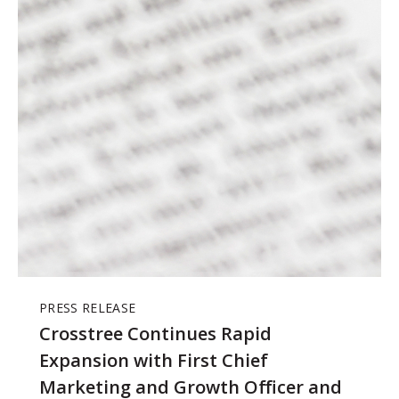
PRESS RELEASE
Crosstree Continues Rapid
Expansion with First Chief
Marketing and Growth Officer and