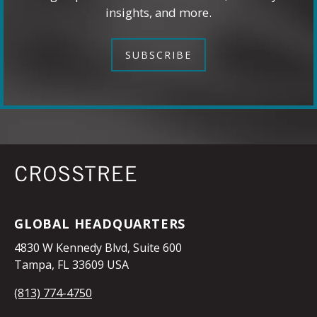
insights, and more.
SUBSCRIBE
GLOBAL HEADQUARTERS
4830 W Kennedy Blvd, Suite 600
Tampa, FL 33609 USA
(813) 774-4750