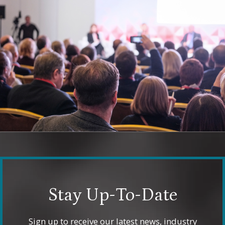
Stay Up-To-Date
Sign up to receive our latest news, industry