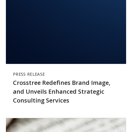
PRESS RELEASE
Crosstree Redefines Brand Image,
and Unveils Enhanced Strategic
Consulting Services