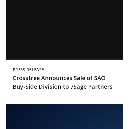
PRESS RELEASE
Crosstree Announces Sale of SAO
Buy-Side Division to 7Sage Partners