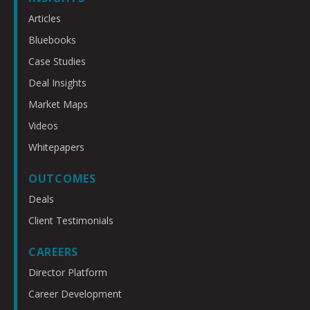
Articles
Bluebooks
Case Studies
Deal Insights
Market Maps
Videos
Whitepapers
OUTCOMES
Deals
Client Testimonials
CAREERS
Director Platform
Career Development