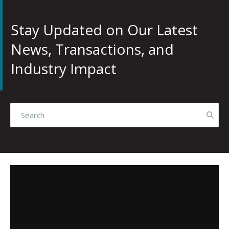
Stay Updated on Our Latest
News, Transactions, and
Industry Impact