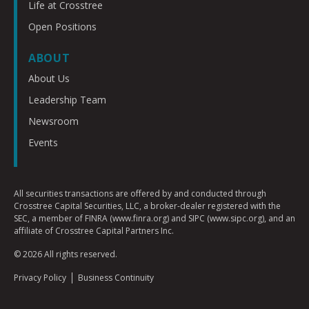
Life at Crosstree
Open Positions
ABOUT
About Us
Leadership Team
Newsroom
Events
All securities transactions are offered by and conducted through
Crosstree Capital Securities, LLC, a broker-dealer registered with the
SEC, a member of FINRA (www.finra.org) and SIPC (www.sipc.org), and an
affiliate of Crosstree Capital Partners Inc.
© 2026 All rights reserved.
Privacy Policy
Business Continuity