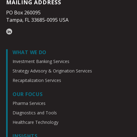
MAILING ADDRESS
PO Box 260095
Tampa, FL 33685-0095 USA
WHAT WE DO
Investment Banking Services
Strategy Advisory & Origination Services
Recapitalization Services
OUR FOCUS
Pharma Services
Diagnostics and Tools
Healthcare Technology
INSIGHTS