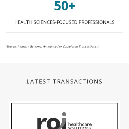
50+
HEALTH SCIENCES-FOCUSED PROFESSIONALS
(Source: Industry Genome. Announced or Completed Transactions.)
LATEST TRANSACTIONS