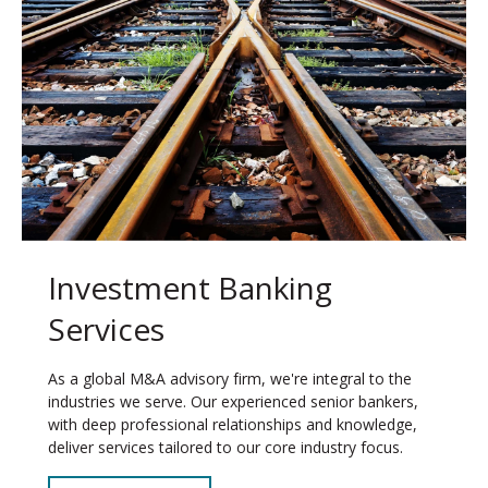
Investment Banking
Services
As a global M&A advisory firm, we're integral to the
industries we serve. Our experienced senior bankers,
with deep professional relationships and knowledge,
deliver services tailored to our core industry focus.