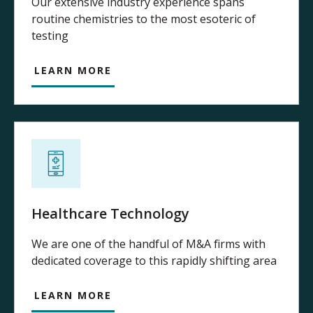
Our extensive industry experience spans
routine chemistries to the most esoteric of
testing
LEARN MORE
Healthcare Technology
We are one of the handful of M&A firms with
dedicated coverage to this rapidly shifting area
LEARN MORE