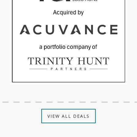
VIEW ALL DEALS