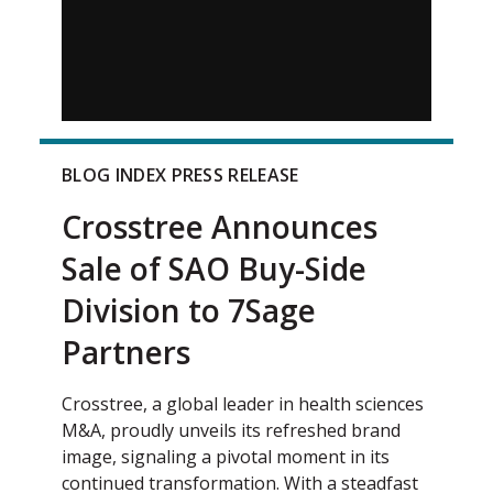
BLOG INDEX PRESS RELEASE
Crosstree Announces
Sale of SAO Buy-Side
Division to 7Sage
Partners
Crosstree, a global leader in health sciences
M&A, proudly unveils its refreshed brand
image, signaling a pivotal moment in its
continued transformation. With a steadfast