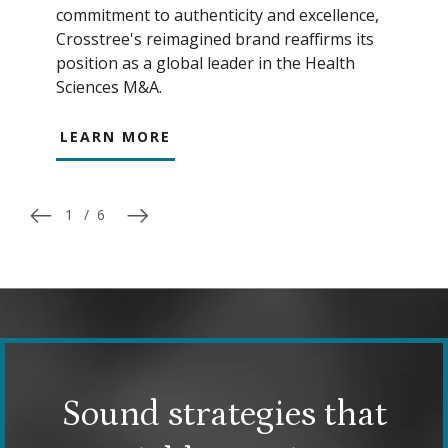
commitment to authenticity and excellence,
Crosstree's reimagined brand reaffirms its
position as a global leader in the Health
Sciences M&A.
LEARN MORE
1
/
6
Sound strategies that