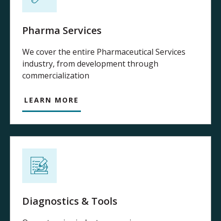
Pharma Services
We cover the entire Pharmaceutical Services
industry, from development through
commercialization
LEARN MORE
Diagnostics & Tools