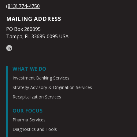
(813) 774-4750
MAILING ADDRESS
PO Box 260095
Tampa, FL 33685-0095 USA
WHAT WE DO
Investment Banking Services
Strategy Advisory & Origination Services
Recapitalization Services
OUR FOCUS
Pharma Services
Diagnostics and Tools