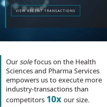
VIEW RECENT TRANSACTIONS
Our
sole
focus on the Health
Sciences and Pharma Services
empowers us to execute more
industry-transactions than
10x
competitors
our size.