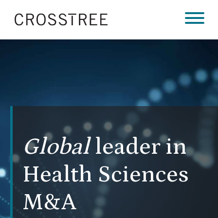
Global
leader in
Health Sciences
M&A