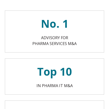
No. 1
ADVISORY FOR
PHARMA SERVICES M&A
Top 10
IN PHARMA IT M&A