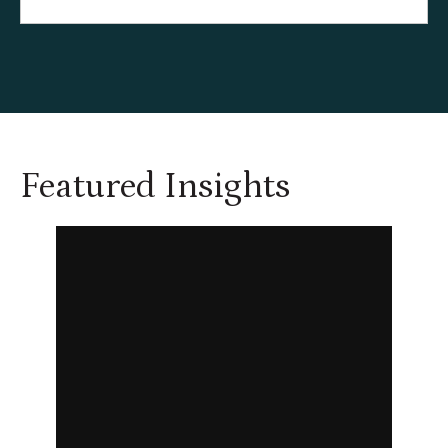
Featured Insights