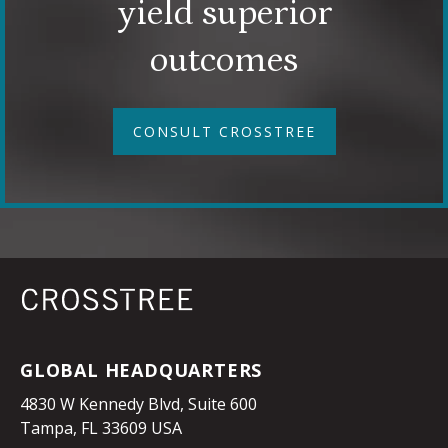
yield superior
outcomes
CONSULT CROSSTREE
GLOBAL HEADQUARTERS
4830 W Kennedy Blvd, Suite 600
Tampa, FL 33609 USA