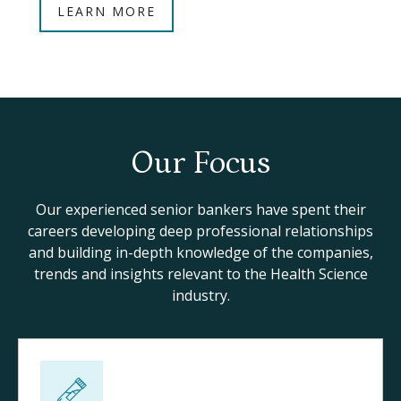
LEARN MORE
Our Focus
Our experienced senior bankers have spent their
careers developing deep professional relationships
and building in-depth knowledge of the companies,
trends and insights relevant to the Health Science
industry.