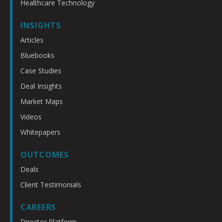
Healthcare Technology
INSIGHTS
Articles
Bluebooks
Case Studies
Deal Insights
Market Maps
Videos
Whitepapers
OUTCOMES
Deals
Client Testimonials
CAREERS
Director Platform