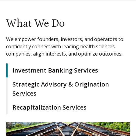
What We Do
We empower founders, investors, and operators to
confidently connect with leading health sciences
companies, align interests, and optimize outcomes.
Investment Banking Services
Strategic Advisory & Origination
Services
Recapitalization Services