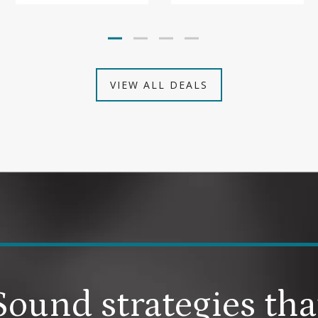
VIEW ALL DEALS
Sound strategies tha