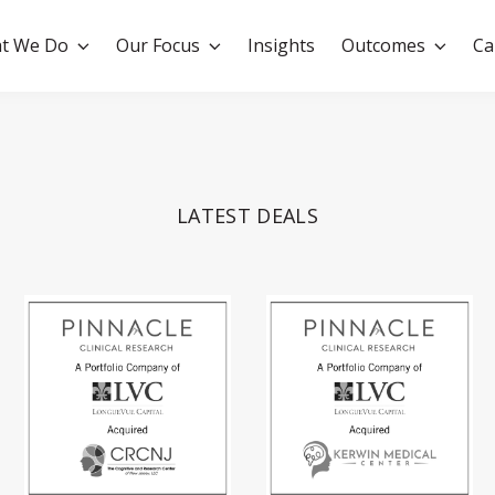
t We Do
Our Focus
Insights
Outcomes
Ca
LATEST DEALS