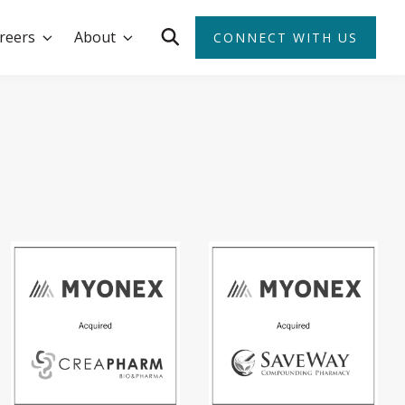
reers
About
CONNECT WITH US