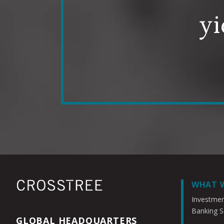
yi
WHAT 
Investme
Banking S
GLOBAL HEADQUARTERS