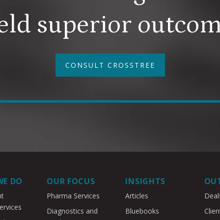
eld superior outco
CONSULT CROSSTREE
WE DO
OUR FOCUS
INSIGHTS
OU
nt
Pharma Services
Articles
Deal
ervices
Diagnostics and
Bluebooks
Clien