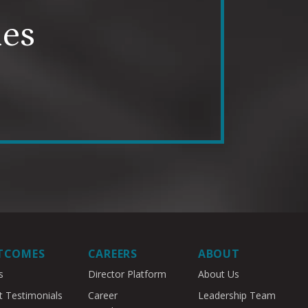
mes
TCOMES
CAREERS
ABOUT
s
Director Platform
About Us
t Testimonials
Career
Leadership Team