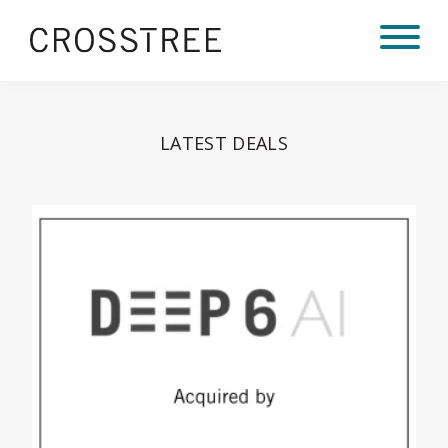
LATEST DEALS