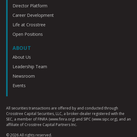
Director Platform
Career Development
Life at Crosstree
Open Positions
ABOUT
About Us
Leadership Team
Newsroom
Events
All securities transactions are offered by and conducted through
Crosstree Capital Securities, LLC, a broker-dealer registered with the
SEC, a member of FINRA (www.finra.org) and SIPC (www.sipc.org), and an
affiliate of Crosstree Capital Partners Inc.
© 2026 All rights reserved.