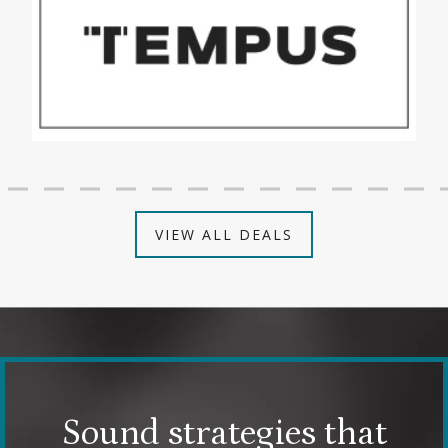
VIEW ALL DEALS
Sound strategies that