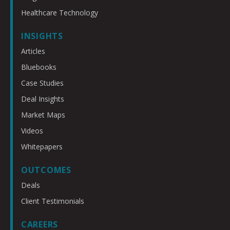
Healthcare Technology
INSIGHTS
Articles
Bluebooks
Case Studies
Deal Insights
Market Maps
Videos
Whitepapers
OUTCOMES
Deals
Client Testimonials
CAREERS