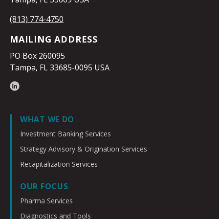
(813) 774-4750
MAILING ADDRESS
PO Box 260095
Tampa, FL 33685-0095 USA
WHAT WE DO
Investment Banking Services
Strategy Advisory & Origination Services
Recapitalization Services
OUR FOCUS
Pharma Services
Diagnostics and Tools