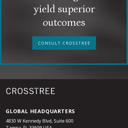
yield superior
outcomes
CONSULT CROSSTREE
GLOBAL HEADQUARTERS
4830 W Kennedy Blvd, Suite 600
Tampa, FL 33609 USA