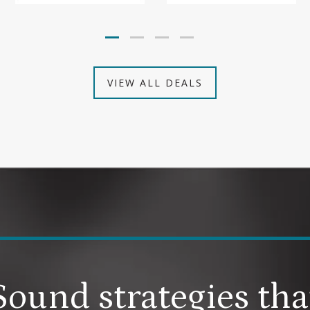
VIEW ALL DEALS
Sound strategies tha