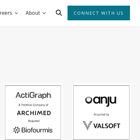
reers
About
CONNECT WITH US