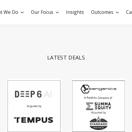
t We Do
Our Focus
Insights
Outcomes
Ca
LATEST DEALS