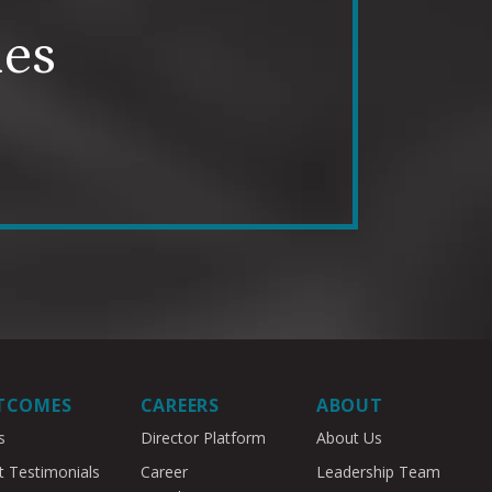
mes
TCOMES
CAREERS
ABOUT
s
Director Platform
About Us
t Testimonials
Career
Leadership Team