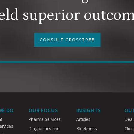
eld superior outco
CONSULT CROSSTREE
WE DO
OUR FOCUS
INSIGHTS
OU
nt
Pharma Services
Articles
Deal
ervices
Diagnostics and
Bluebooks
Clien