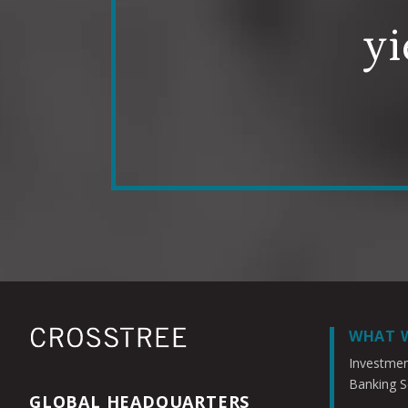
yi
WHAT 
Investme
Banking S
GLOBAL HEADQUARTERS