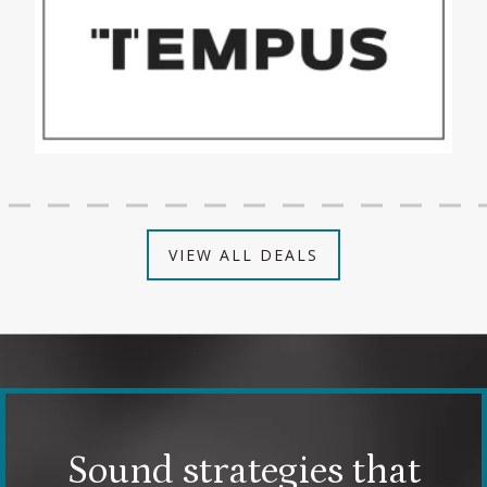
VIEW ALL DEALS
Sound strategies that