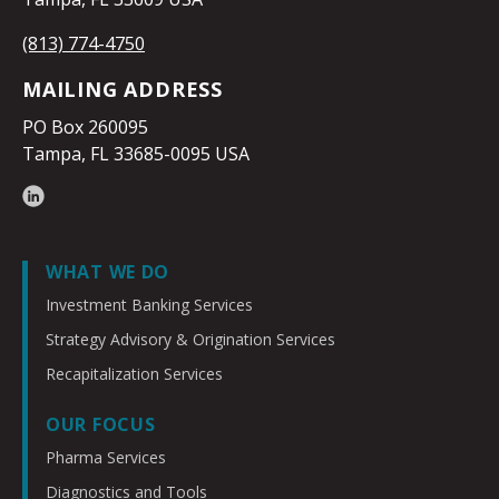
(813) 774-4750
MAILING ADDRESS
PO Box 260095
Tampa, FL 33685-0095 USA
WHAT WE DO
Investment Banking Services
Strategy Advisory & Origination Services
Recapitalization Services
OUR FOCUS
Pharma Services
Diagnostics and Tools