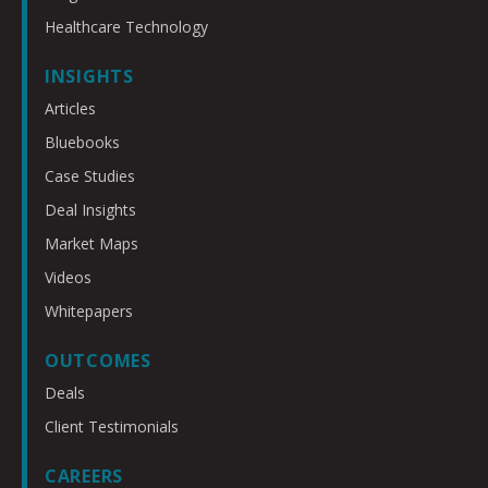
Healthcare Technology
INSIGHTS
Articles
Bluebooks
Case Studies
Deal Insights
Market Maps
Videos
Whitepapers
OUTCOMES
Deals
Client Testimonials
CAREERS