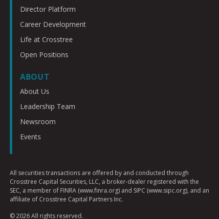
Director Platform
Career Development
Life at Crosstree
Open Positions
ABOUT
About Us
Leadership Team
Newsroom
Events
All securities transactions are offered by and conducted through
Crosstree Capital Securities, LLC, a broker-dealer registered with the
SEC, a member of FINRA (www.finra.org) and SIPC (www.sipc.org), and an
affiliate of Crosstree Capital Partners Inc.
© 2026 All rights reserved.