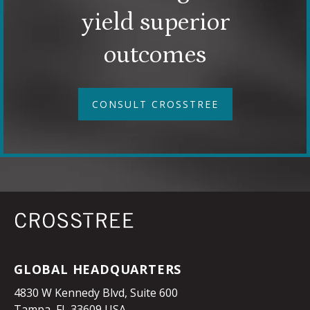
yield superior
outcomes
CONSULT CROSSTREE
GLOBAL HEADQUARTERS
4830 W Kennedy Blvd, Suite 600
Tampa, FL 33609 USA