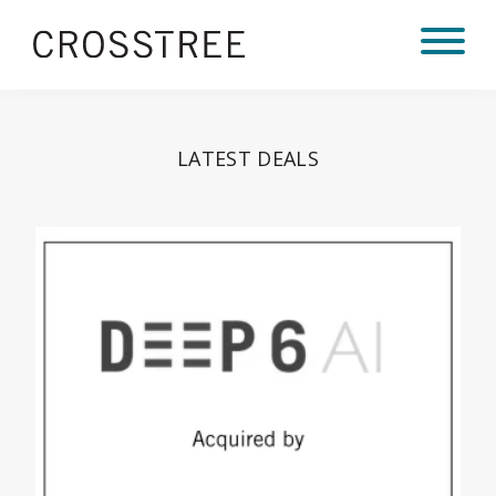
LATEST DEALS