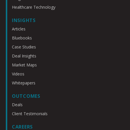
Healthcare Technology
INSIGHTS
Articles
Bluebooks
Case Studies
Deal Insights
Market Maps
Videos
Whitepapers
OUTCOMES
Deals
Client Testimonials
CAREERS