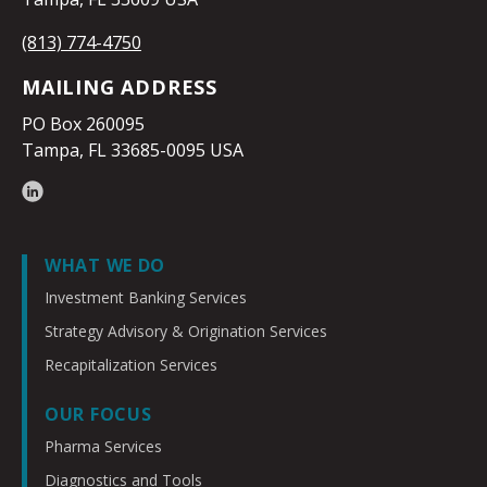
(813) 774-4750
MAILING ADDRESS
PO Box 260095
Tampa, FL 33685-0095 USA
WHAT WE DO
Investment Banking Services
Strategy Advisory & Origination Services
Recapitalization Services
OUR FOCUS
Pharma Services
Diagnostics and Tools