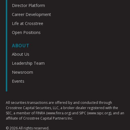
Director Platform
Career Development
Life at Crosstree
Open Positions
ABOUT
About Us
Leadership Team
Newsroom
Events
All securities transactions are offered by and conducted through
Crosstree Capital Securities, LLC, a broker-dealer registered with the
SEC, a member of FINRA (www.finra.org) and SIPC (www.sipc.org), and an
affiliate of Crosstree Capital Partners Inc.
© 2026 All rights reserved.