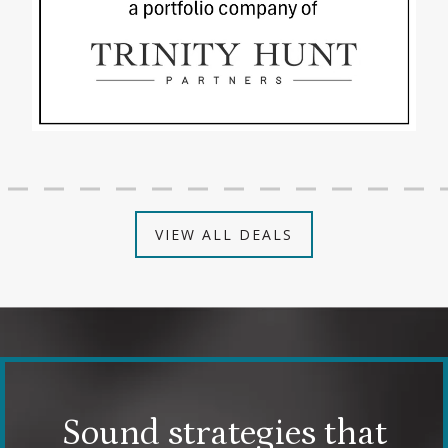
VIEW ALL DEALS
Sound strategies that