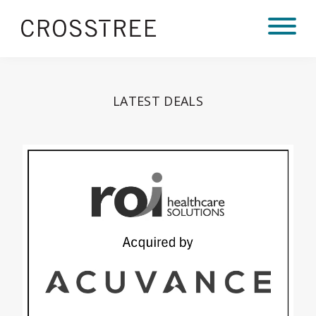
LATEST DEALS