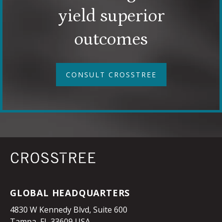
yield superior
outcomes
CONSULT CROSSTREE
GLOBAL HEADQUARTERS
4830 W Kennedy Blvd, Suite 600
Tampa, FL 33609 USA