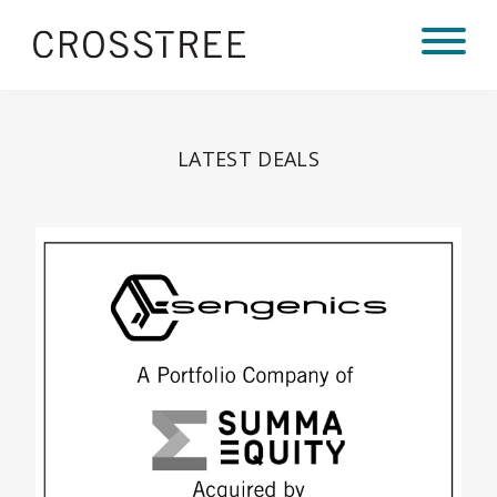
LATEST DEALS