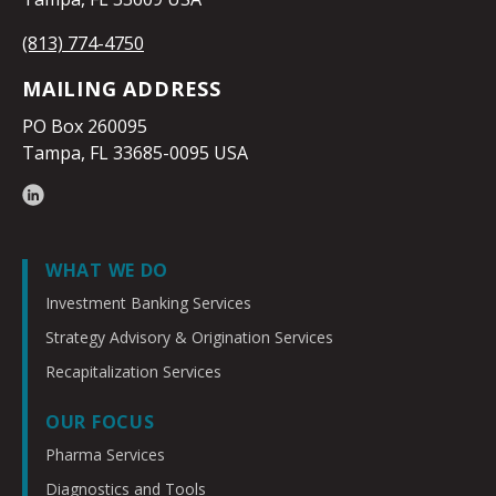
(813) 774-4750
MAILING ADDRESS
PO Box 260095
Tampa, FL 33685-0095 USA
WHAT WE DO
Investment Banking Services
Strategy Advisory & Origination Services
Recapitalization Services
OUR FOCUS
Pharma Services
Diagnostics and Tools