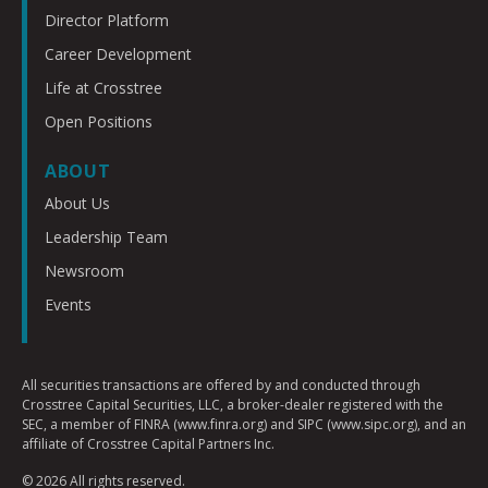
Director Platform
Career Development
Life at Crosstree
Open Positions
ABOUT
About Us
Leadership Team
Newsroom
Events
All securities transactions are offered by and conducted through
Crosstree Capital Securities, LLC, a broker-dealer registered with the
SEC, a member of FINRA (www.finra.org) and SIPC (www.sipc.org), and an
affiliate of Crosstree Capital Partners Inc.
© 2026 All rights reserved.