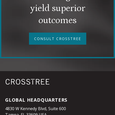
yield superior
outcomes
CONSULT CROSSTREE
GLOBAL HEADQUARTERS
4830 W Kennedy Blvd, Suite 600
Tampa, FL 33609 USA