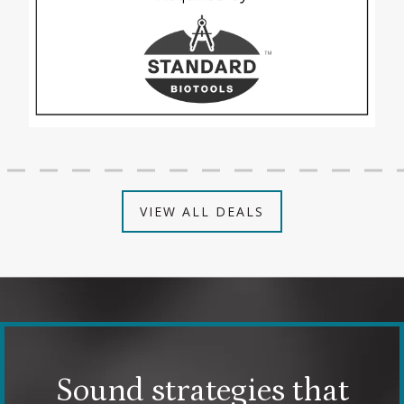
VIEW ALL DEALS
Sound strategies that