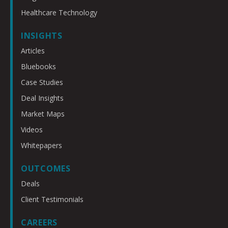
Healthcare Technology
INSIGHTS
Articles
Bluebooks
Case Studies
Deal Insights
Market Maps
Videos
Whitepapers
OUTCOMES
Deals
Client Testimonials
CAREERS