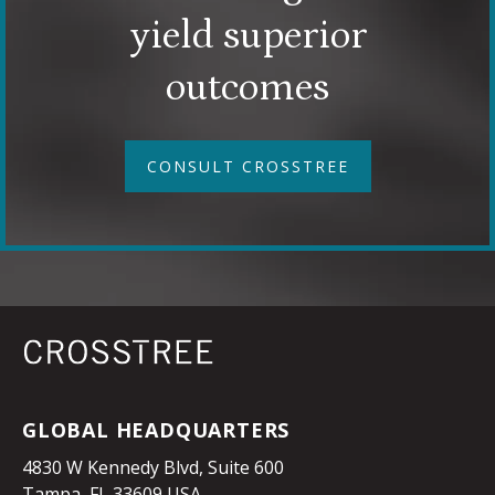
yield superior
outcomes
CONSULT CROSSTREE
GLOBAL HEADQUARTERS
4830 W Kennedy Blvd, Suite 600
Tampa, FL 33609 USA