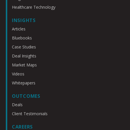
Healthcare Technology
INSIGHTS
Articles
Bluebooks
Case Studies
Deal Insights
Market Maps
Videos
Whitepapers
OUTCOMES
Deals
Client Testimonials
CAREERS