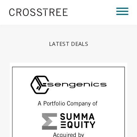
LATEST DEALS