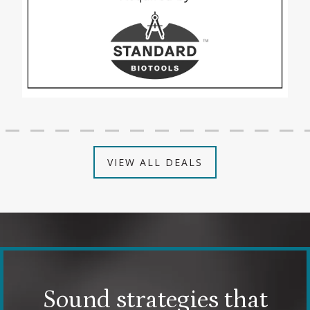
VIEW ALL DEALS
Sound strategies that