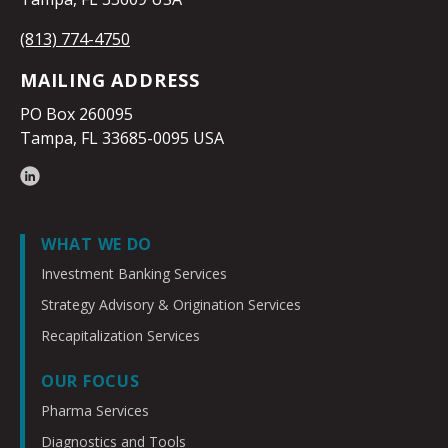
(813) 774-4750
MAILING ADDRESS
PO Box 260095
Tampa, FL 33685-0095 USA
WHAT WE DO
Investment Banking Services
Strategy Advisory & Origination Services
Recapitalization Services
OUR FOCUS
Pharma Services
Diagnostics and Tools