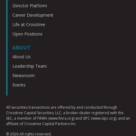
Director Platform
Career Development
Life at Crosstree
Open Positions
ABOUT
About Us
Leadership Team
Newsroom
Events
All securities transactions are offered by and conducted through
Crosstree Capital Securities, LLC, a broker-dealer registered with the
SEC, a member of FINRA (www.finra.org) and SIPC (www.sipc.org), and an
affiliate of Crosstree Capital Partners Inc.
© 2026 All rights reserved.