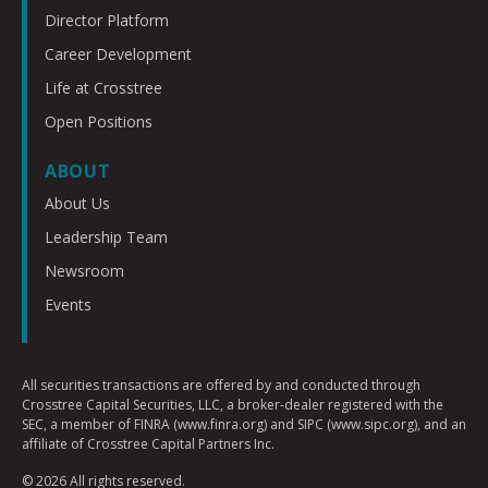
Director Platform
Career Development
Life at Crosstree
Open Positions
ABOUT
About Us
Leadership Team
Newsroom
Events
All securities transactions are offered by and conducted through
Crosstree Capital Securities, LLC, a broker-dealer registered with the
SEC, a member of FINRA (www.finra.org) and SIPC (www.sipc.org), and an
affiliate of Crosstree Capital Partners Inc.
© 2026 All rights reserved.