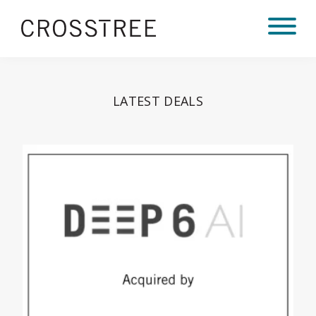
LATEST DEALS