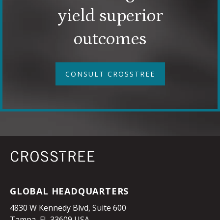
yield superior
outcomes
CONSULT CROSSTREE
GLOBAL HEADQUARTERS
4830 W Kennedy Blvd, Suite 600
Tampa, FL 33609 USA