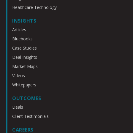
Healthcare Technology
INSIGHTS
Articles
Bluebooks
Case Studies
Deal Insights
Market Maps
Videos
Whitepapers
OUTCOMES
Deals
Client Testimonials
CAREERS