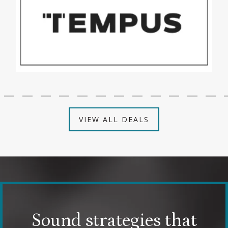
VIEW ALL DEALS
Sound strategies that