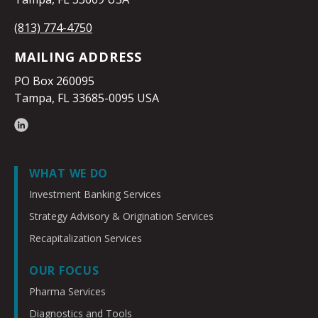
(813) 774-4750
MAILING ADDRESS
PO Box 260095
Tampa, FL 33685-0095 USA
WHAT WE DO
Investment Banking Services
Strategy Advisory & Origination Services
Recapitalization Services
OUR FOCUS
Pharma Services
Diagnostics and Tools